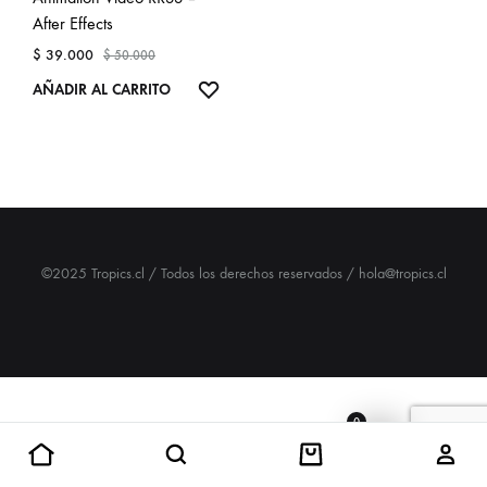
After Effects
$
39.000
$
50.000
ADD
AÑADIR AL CARRITO
TO
WISHLIST
©2025 Tropics.cl / Todos los derechos reservados / hola@tropics.cl
0